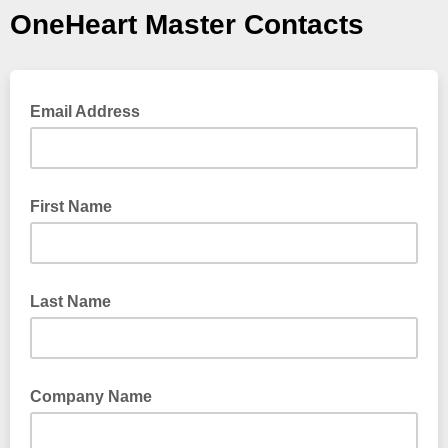
OneHeart Master Contacts
Email Address
First Name
Last Name
Company Name